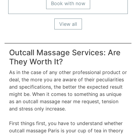
Book with now
View all
Outcall Massage Services: Are
They Worth It?
As in the case of any other professional product or
deal, the more you are aware of their peculiarities
and specifications, the better the expected result
might be. When it comes to something as unique
as an outcall massage near me request, tension
and stress only increase.
First things first, you have to understand whether
outcall massage Paris is your cup of tea in theory