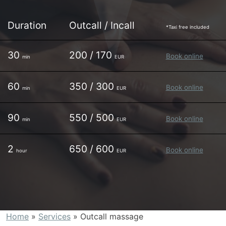
Duration
Outcall / Incall
*Taxi free included
30
200 / 170
Book online
min
EUR
60
350 / 300
Book online
min
EUR
90
550 / 500
Book online
min
EUR
2
650 / 600
Book online
hour
EUR
Home
»
Services
»
Outcall massage