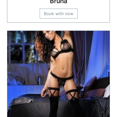
Bruna
Book with now