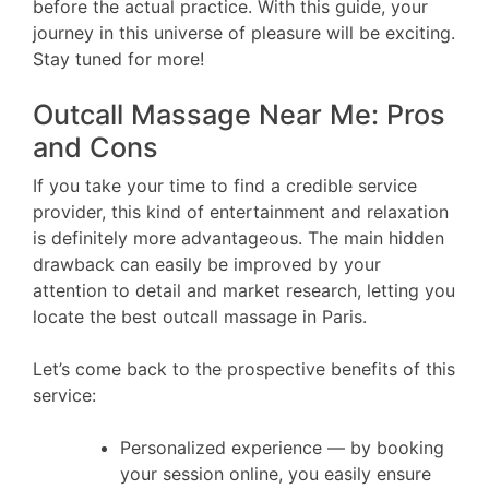
before the actual practice. With this guide, your
journey in this universe of pleasure will be exciting.
Stay tuned for more!
Outcall Massage Near Me: Pros
and Cons
If you take your time to find a credible service
provider, this kind of entertainment and relaxation
is definitely more advantageous. The main hidden
drawback can easily be improved by your
attention to detail and market research, letting you
locate the best outcall massage in Paris.
Let’s come back to the prospective benefits of this
service:
Personalized experience — by booking
your session online, you easily ensure