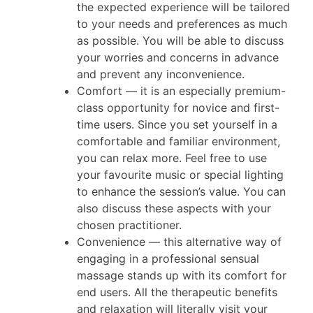
the expected experience will be tailored
to your needs and preferences as much
as possible. You will be able to discuss
your worries and concerns in advance
and prevent any inconvenience.
Comfort — it is an especially premium-
class opportunity for novice and first-
time users. Since you set yourself in a
comfortable and familiar environment,
you can relax more. Feel free to use
your favourite music or special lighting
to enhance the session’s value. You can
also discuss these aspects with your
chosen practitioner.
Convenience — this alternative way of
engaging in a professional sensual
massage stands up with its comfort for
end users. All the therapeutic benefits
and relaxation will literally visit your