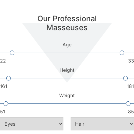
Our Professional
Masseuses
Age
22
33
Height
161
181
Weight
51
85