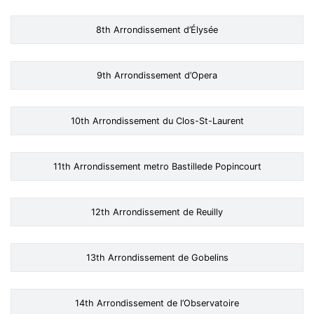
8th Arrondissement d’Élysée
9th Arrondissement d’Opera
10th Arrondissement du Clos-St-Laurent
11th Arrondissement metro Bastillede Popincourt
12th Arrondissement de Reuilly
13th Arrondissement de Gobelins
14th Arrondissement de l’Observatoire