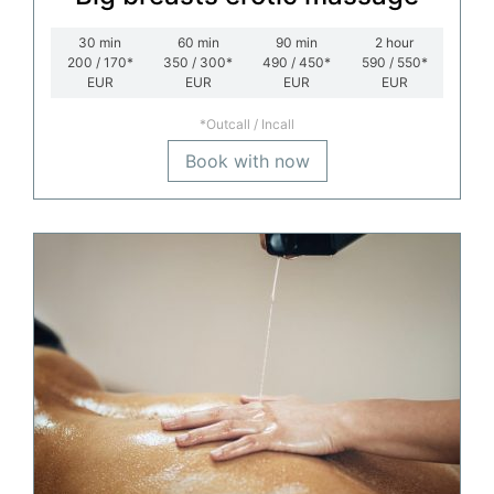
30
min
60
min
90
min
2
hour
200 / 170*
350 / 300*
490 / 450*
590 / 550*
EUR
EUR
EUR
EUR
*Outcall / Incall
Book with now