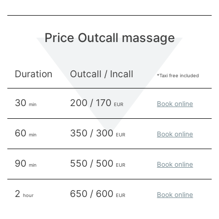
Price Outcall massage
Duration
Outcall / Incall
*Taxi free included
30
200 / 170
Book online
min
EUR
60
350 / 300
Book online
min
EUR
90
550 / 500
Book online
min
EUR
2
650 / 600
Book online
hour
EUR