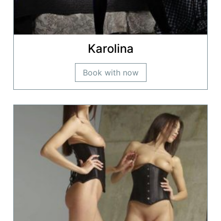
Karolina
Book with now