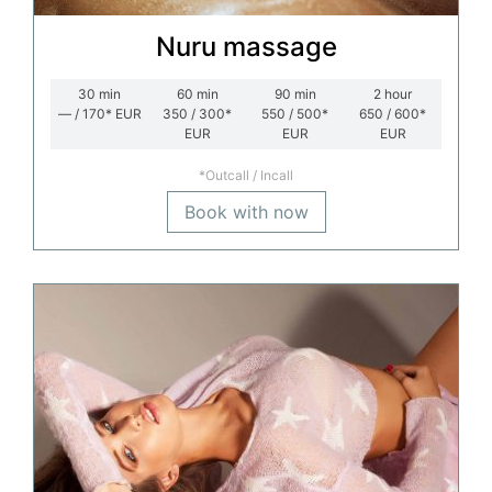
Nuru massage
30
min
60
min
90
min
2
hour
— / 170*
EUR
350 / 300*
550 / 500*
650 / 600*
EUR
EUR
EUR
*Outcall / Incall
Book with now