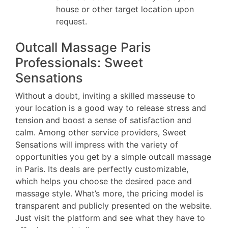
house or other target location upon
request.
Outcall Massage Paris
Professionals: Sweet
Sensations
Without a doubt, inviting a skilled masseuse to
your location is a good way to release stress and
tension and boost a sense of satisfaction and
calm. Among other service providers, Sweet
Sensations will impress with the variety of
opportunities you get by a simple outcall massage
in Paris. Its deals are perfectly customizable,
which helps you choose the desired pace and
massage style. What’s more, the pricing model is
transparent and publicly presented on the website.
Just visit the platform and see what they have to