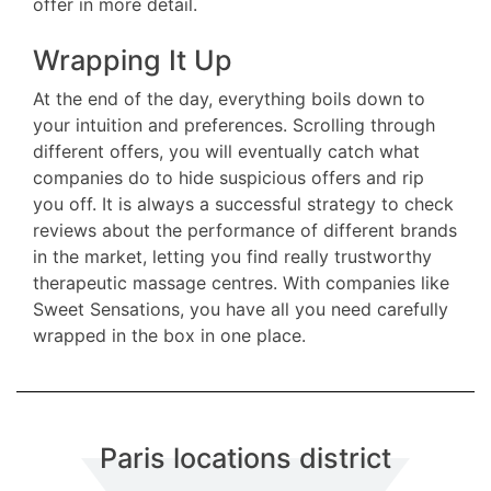
offer in more detail.
Wrapping It Up
At the end of the day, everything boils down to
your intuition and preferences. Scrolling through
different offers, you will eventually catch what
companies do to hide suspicious offers and rip
you off. It is always a successful strategy to check
reviews about the performance of different brands
in the market, letting you find really trustworthy
therapeutic massage centres. With companies like
Sweet Sensations, you have all you need carefully
wrapped in the box in one place.
Paris locations district