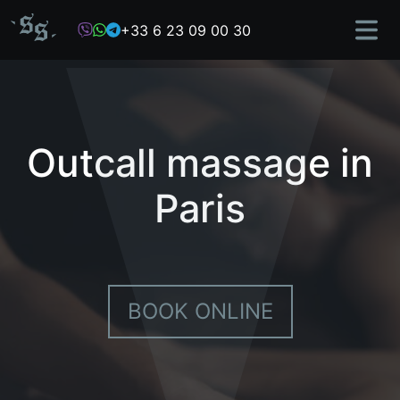
Skip
+33 6 23 09 00 30
to
content
Outcall massage in
Paris
BOOK ONLINE