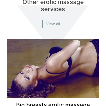
Other erotic massage
services
View all
Big breasts erotic massage