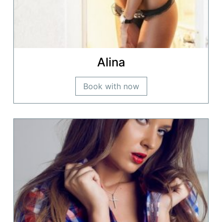
Alina
Book with now