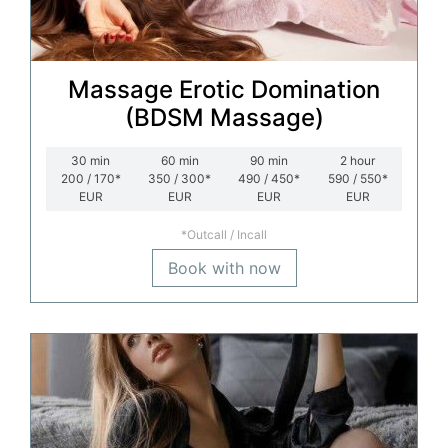
Massage Erotic Domination
(BDSM Massage)
30
min
60
min
90
min
2
hour
200 / 170*
350 / 300*
490 / 450*
590 / 550*
EUR
EUR
EUR
EUR
*Outcall / Incall
Book with now