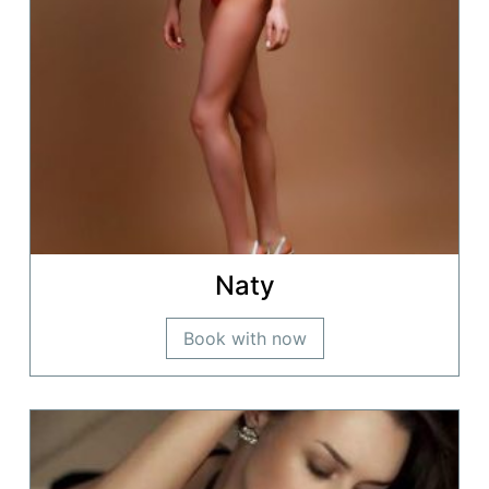
Naty
Book with now