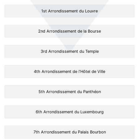
1st Arrondissement du Louvre
2nd Arrondissement de la Bourse
3rd Arrondissement du Temple
4th Arrondissement de l'Hôtel de Ville
5th Arrondissement du Panthéon
6th Arrondissement du Luxembourg
7th Arrondissement du Palais Bourbon