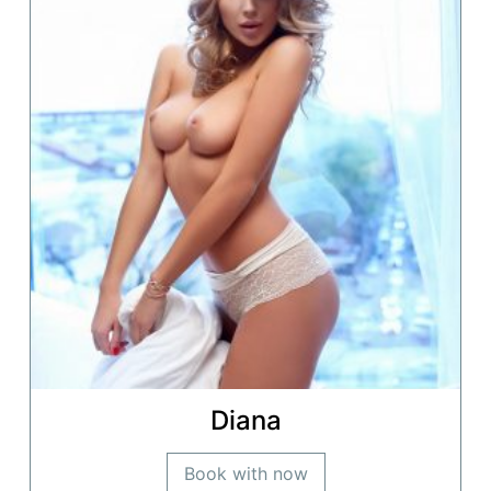
Diana
Book with now