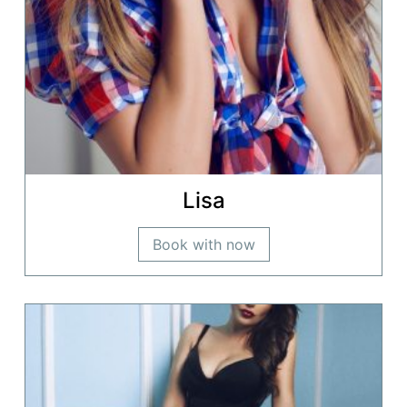
Lisa
Book with now