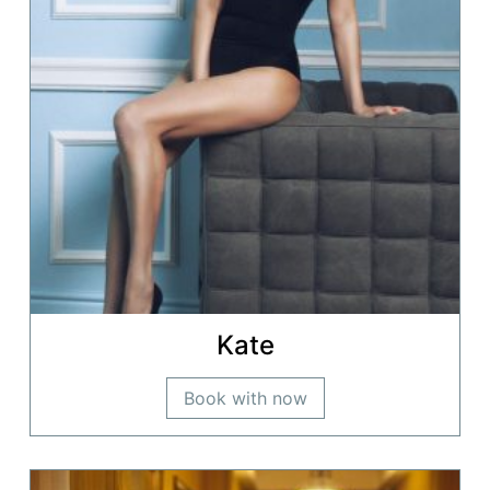
Kate
Book with now