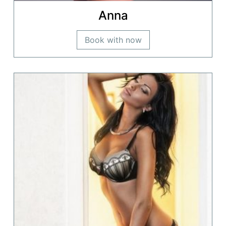
Anna
Book with now