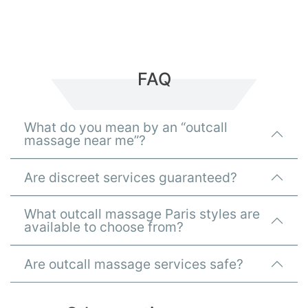
FAQ
What do you mean by an “outcall
massage near me”?
Are discreet services guaranteed?
What outcall massage Paris styles are
available to choose from?
Are outcall massage services safe?