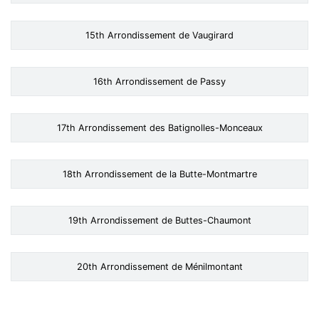
15th Arrondissement de Vaugirard
16th Arrondissement de Passy
17th Arrondissement des Batignolles-Monceaux
18th Arrondissement de la Butte-Montmartre
19th Arrondissement de Buttes-Chaumont
20th Arrondissement de Ménilmontant