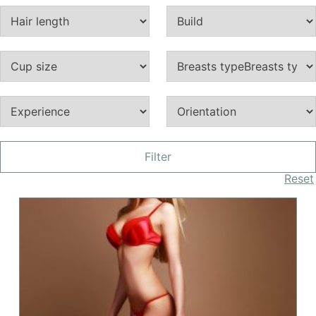
Filter
Reset