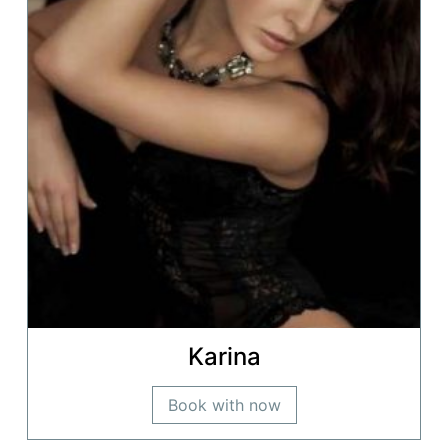
Karina
Book with now