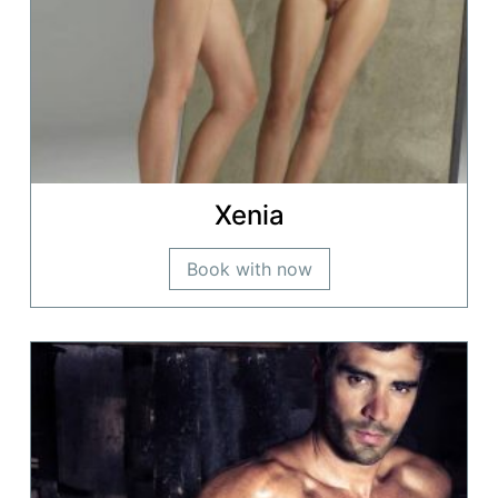
Xenia
Book with now