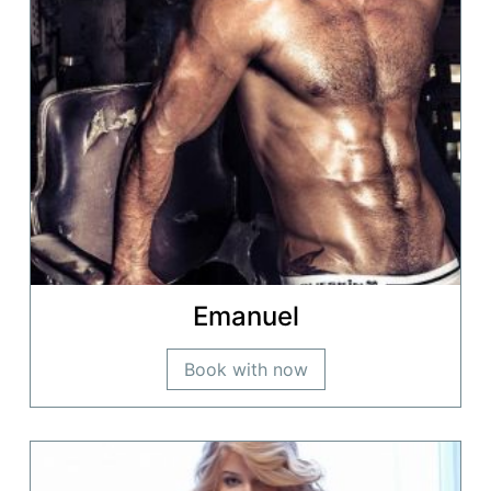
Emanuel
Book with now