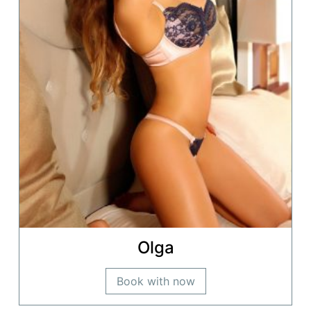
Olga
Book with now