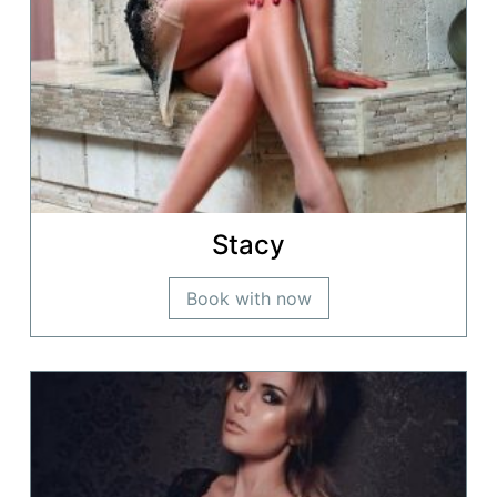
Stacy
Book with now