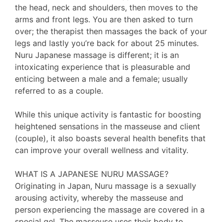
the head, neck and shoulders, then moves to the
arms and front legs. You are then asked to turn
over; the therapist then massages the back of your
legs and lastly you’re back for about 25 minutes.
Nuru Japanese massage is different; it is an
intoxicating experience that is pleasurable and
enticing between a male and a female; usually
referred to as a couple.
While this unique activity is fantastic for boosting
heightened sensations in the masseuse and client
(couple), it also boasts several health benefits that
can improve your overall wellness and vitality.
WHAT IS A JAPANESE NURU MASSAGE?
Originating in Japan, Nuru massage is a sexually
arousing activity, whereby the masseuse and
person experiencing the massage are covered in a
special gel. The masseuse uses their body to