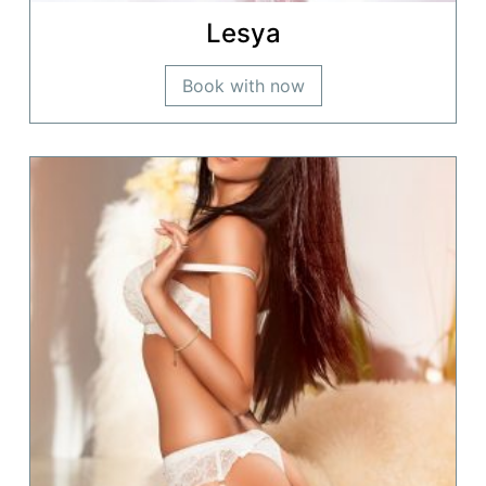
Lesya
Book with now