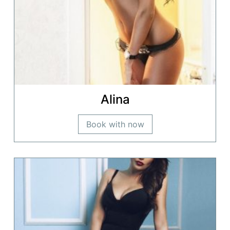
Alina
Book with now