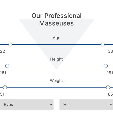
Our Professional
Masseuses
Age
22
33
Height
161
181
Weight
51
85