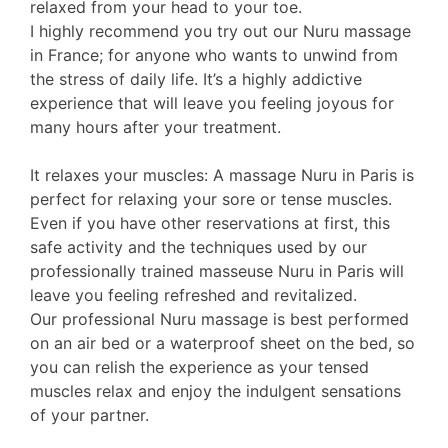
relaxed from your head to your toe.
I highly recommend you try out our Nuru massage
in France; for anyone who wants to unwind from
the stress of daily life. It’s a highly addictive
experience that will leave you feeling joyous for
many hours after your treatment.
It relaxes your muscles: A massage Nuru in Paris is
perfect for relaxing your sore or tense muscles.
Even if you have other reservations at first, this
safe activity and the techniques used by our
professionally trained masseuse Nuru in Paris will
leave you feeling refreshed and revitalized.
Our professional Nuru massage is best performed
on an air bed or a waterproof sheet on the bed, so
you can relish the experience as your tensed
muscles relax and enjoy the indulgent sensations
of your partner.