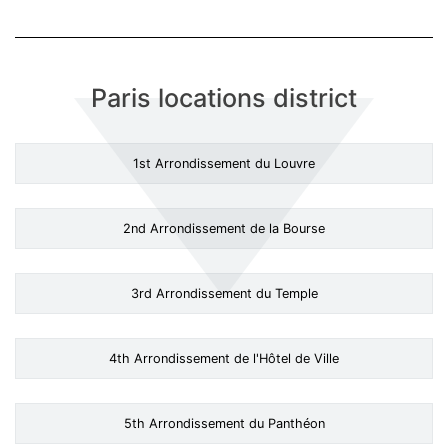
Paris locations district
1st Arrondissement du Louvre
2nd Arrondissement de la Bourse
3rd Arrondissement du Temple
4th Arrondissement de l'Hôtel de Ville
5th Arrondissement du Panthéon