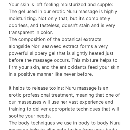
Your skin is left feeling moisturized and supple:
The gel used in our erotic Nuru massage is highly
moisturizing. Not only that, but it’s completely
odorless, and tasteless, doesn’t stain and is very
transparent in color.
The composition of the botanical extracts
alongside Nori seaweed extract forms a very
powerful slippery gel that is slightly heated just
before the massage occurs. This mixture helps to
firm your skin, and the antioxidants feed your skin
in a positive manner like never before.
It helps to release toxins: Nuru massage is an
erotic professional treatment, meaning that one of
our masseuses will use her vast experience and
training to deliver appropriate techniques that will
soothe your needs.
The body techniques we use in body to body Nuru
massage help to eliminate toxins from your body.