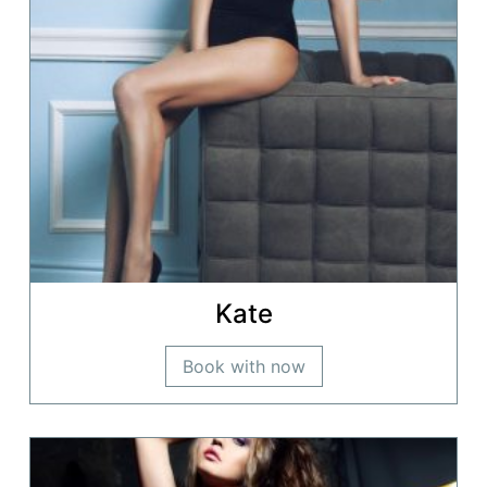
Kate
Book with now