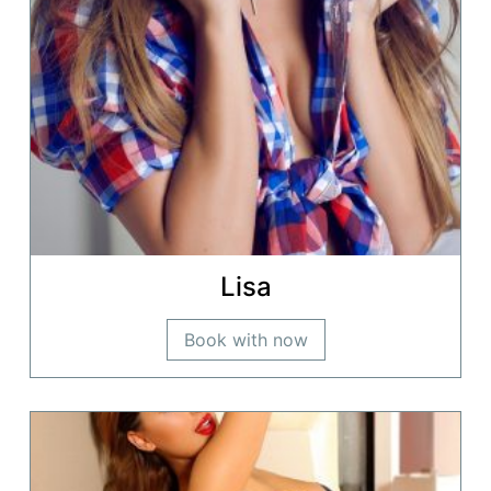
Lisa
Book with now