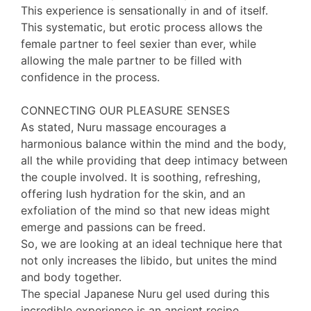
This experience is sensationally in and of itself.
This systematic, but erotic process allows the
female partner to feel sexier than ever, while
allowing the male partner to be filled with
confidence in the process.
CONNECTING OUR PLEASURE SENSES
As stated, Nuru massage encourages a
harmonious balance within the mind and the body,
all the while providing that deep intimacy between
the couple involved. It is soothing, refreshing,
offering lush hydration for the skin, and an
exfoliation of the mind so that new ideas might
emerge and passions can be freed.
So, we are looking at an ideal technique here that
not only increases the libido, but unites the mind
and body together.
The special Japanese Nuru gel used during this
incredible experience is an ancient recipe,