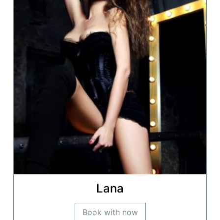
Lana
Book with now