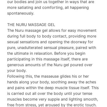
our bodies and join us together in ways that are
more satiating and comforting, all happening
spontaneously.
THE NURU MASSAGE GEL
The Nuru massage gel allows for easy movement
during full body to body contact, providing more
sexual sensations and opening the doorway for
pure, unadulterated sensual pleasure, paired with
the ultimate in relaxation. Before you begin
participating in this massage itself, there are
generous amounts of the Nuru gel poured over
your body.
Following this, the masseuse glides his or her
hands along your body, soothing away the aches
and pains within the deep muscle tissue itself. This
is carried out all over the body until your tense
muscles become very supple and lighting smooth,
free from stress, yet aroused by the erotic touch.