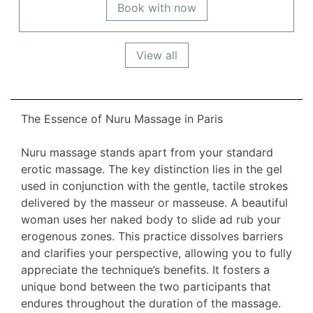
Book with now
View all
The Essence of Nuru Massage in Paris
Nuru massage stands apart from your standard
erotic massage. The key distinction lies in the gel
used in conjunction with the gentle, tactile strokes
delivered by the masseur or masseuse. A beautiful
woman uses her naked body to slide ad rub your
erogenous zones. This practice dissolves barriers
and clarifies your perspective, allowing you to fully
appreciate the technique’s benefits. It fosters a
unique bond between the two participants that
endures throughout the duration of the massage.