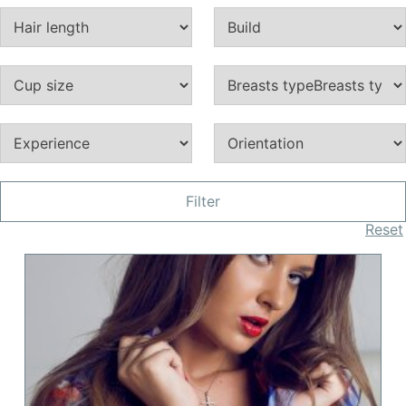
Filter
Reset