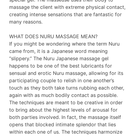
massage the client with extreme physical contact,
creating intense sensations that are fantastic for
many reasons.
WHAT DOES NURU MASSAGE MEAN?
If you might be wondering where the term Nuru
came from, it is a Japanese word meaning
“slippery.” The Nuru Japanese massage gel
happens to be one of the best lubricants for
sensual and erotic Nuru massage, allowing for its
participating couple to relish in one another’s
touch as they both take turns rubbing each other,
again with as much bodily contact as possible.
The techniques are meant to be creative in order
to bring about the highest levels of arousal for
both parties involved. In fact, the massage itself
opens that blocked intimate splendor that lies
within each one of us. The techniques harmonize