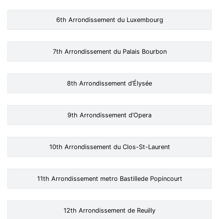
6th Arrondissement du Luxembourg
7th Arrondissement du Palais Bourbon
8th Arrondissement d’Élysée
9th Arrondissement d’Opera
10th Arrondissement du Clos-St-Laurent
11th Arrondissement metro Bastillede Popincourt
12th Arrondissement de Reuilly