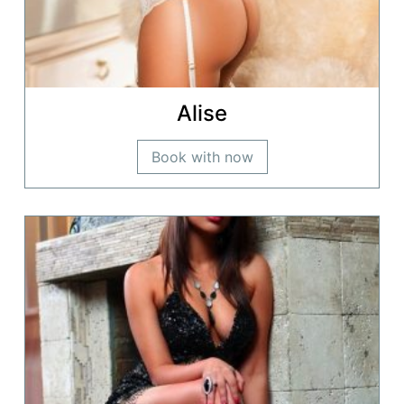
Alise
Book with now