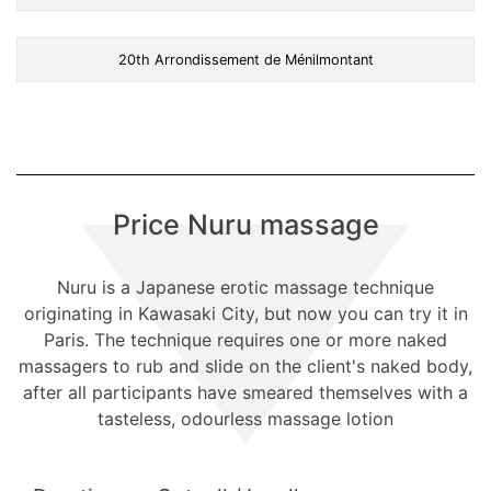
20th Arrondissement de Ménilmontant
Price Nuru massage
Nuru is a Japanese erotic massage technique
originating in Kawasaki City, but now you can try it in
Paris. The technique requires one or more naked
massagers to rub and slide on the client's naked body,
after all participants have smeared themselves with a
tasteless, odourless massage lotion