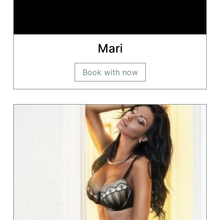
Mari
Book with now