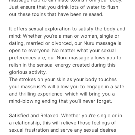
Just ensure that you drink lots of water to flush
out these toxins that have been released.
It offers sexual exploration to satisfy the body and
mind: Whether you’re a man or woman, single or
dating, married or divorced, our Nuru massage is
open to everyone. No matter what your sexual
preferences are, our Nuru massage allows you to
relish in the sensual energy created during this
glorious activity.
The strokes on your skin as your body touches
your masseuse’s will allow you to engage in a safe
and thrilling experience, which will bring you a
mind-blowing ending that you’ll never forget.
Satisfied and Relaxed: Whether you’re single or in
a relationship, this will relieve those feelings of
sexual frustration and serve any sexual desires