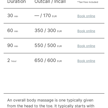
Duration
Outcall / Incall
*Taxi free included
30
— / 170
Book online
min
EUR
60
350 / 300
Book online
min
EUR
90
550 / 500
Book online
min
EUR
2
650 / 600
Book online
hour
EUR
An overall body massage is one typically given
from the head to the toe. It typically starts with