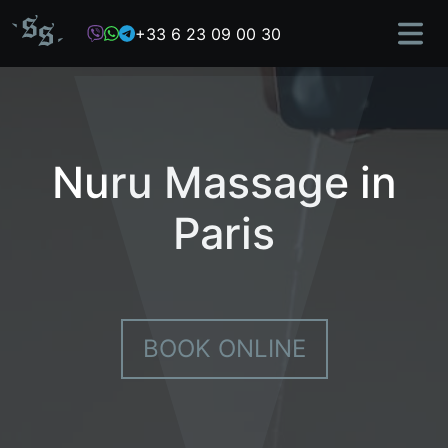
Skip
+33 6 23 09 00 30
to
content
Nuru Massage in
Paris
BOOK ONLINE