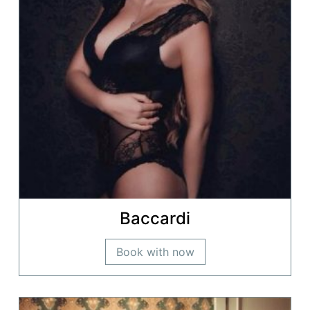
Baccardi
Book with now