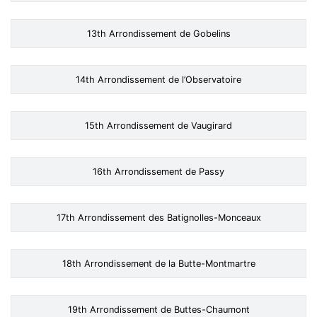
13th Arrondissement de Gobelins
14th Arrondissement de l’Observatoire
15th Arrondissement de Vaugirard
16th Arrondissement de Passy
17th Arrondissement des Batignolles-Monceaux
18th Arrondissement de la Butte-Montmartre
19th Arrondissement de Buttes-Chaumont