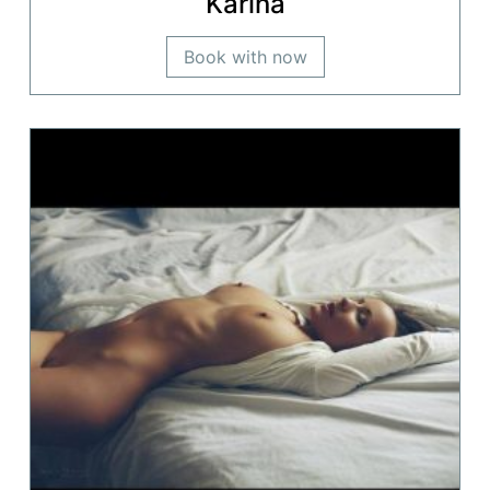
Karina
Book with now