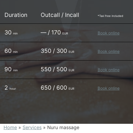
Duration
Outcall / Incall
*Taxi free included
30
— / 170
Book online
min
EUR
60
350 / 300
Book online
min
EUR
90
550 / 500
Book online
min
EUR
2
650 / 600
Book online
hour
EUR
Home
»
Services
»
Nuru massage