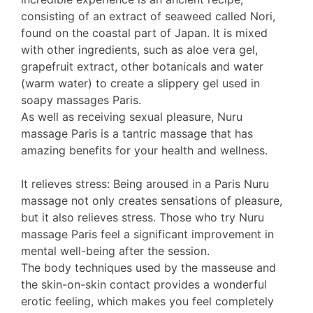
consisting of an extract of seaweed called Nori,
found on the coastal part of Japan. It is mixed
with other ingredients, such as aloe vera gel,
grapefruit extract, other botanicals and water
(warm water) to create a slippery gel used in
soapy massages Paris.
As well as receiving sexual pleasure, Nuru
massage Paris is a tantric massage that has
amazing benefits for your health and wellness.
It relieves stress: Being aroused in a Paris Nuru
massage not only creates sensations of pleasure,
but it also relieves stress. Those who try Nuru
massage Paris feel a significant improvement in
mental well-being after the session.
The body techniques used by the masseuse and
the skin-on-skin contact provides a wonderful
erotic feeling, which makes you feel completely